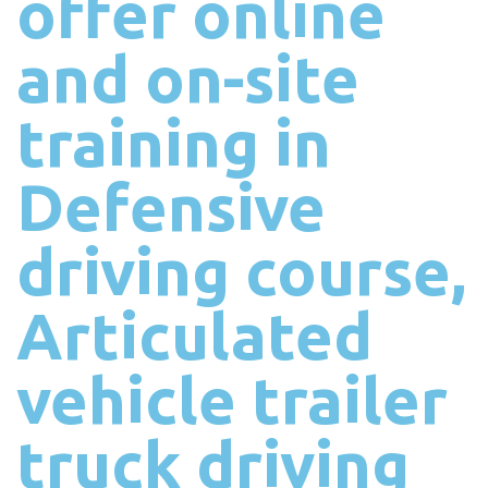
offer online
and on-site
training in
Defensive
driving course,
Articulated
vehicle trailer
truck driving