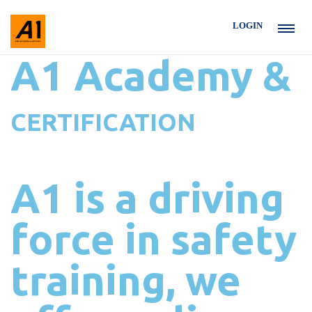
LOGIN
A1 Academy &
CERTIFICATION
A1 is a driving
force in safety
training, we