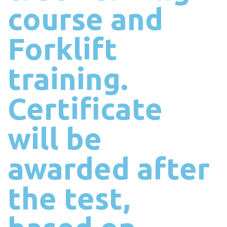
course and
Forklift
training.
Certificate
will be
awarded after
the test,