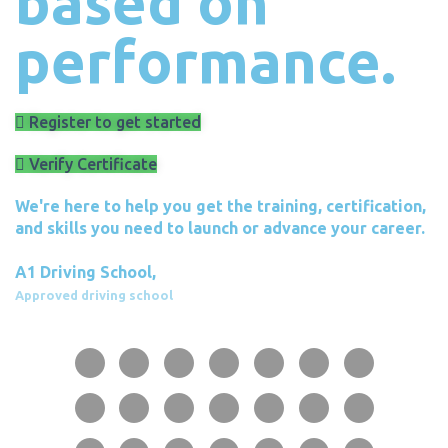
based on
performance.
Register to get started
Verify Certificate
We're here to help you get the training, certification,
and skills you need to launch or advance your career.
A1 Driving School,
Approved driving school